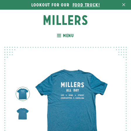
LOOKOUT FOR OUR
FOOD TRUCK!
MENU