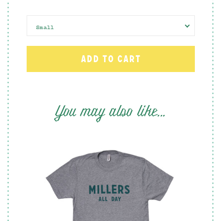
Small
You may also like...