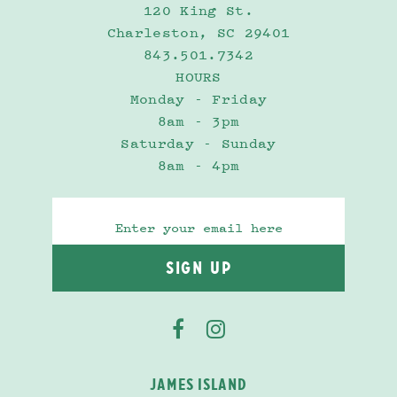
120 King St.
Charleston, SC 29401
843.501.7342
HOURS
Monday - Friday
8am - 3pm
Saturday - Sunday
8am - 4pm
JAMES ISLAND