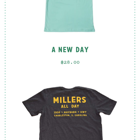
A NEW DAY
$28.00