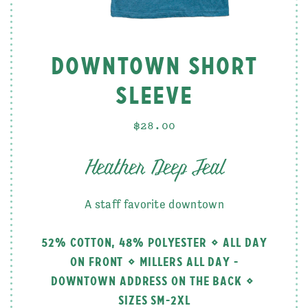
DOWNTOWN SHORT
SLEEVE
$28.00
Heather Deep Teal
A staff favorite downtown
52% COTTON, 48% POLYESTER
ALL DAY
ON FRONT
MILLERS ALL DAY -
DOWNTOWN ADDRESS ON THE BACK
SIZES SM-2XL