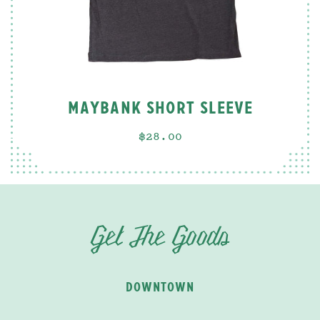
MAYBANK SHORT SLEEVE
$28.00
Get The Goods
DOWNTOWN