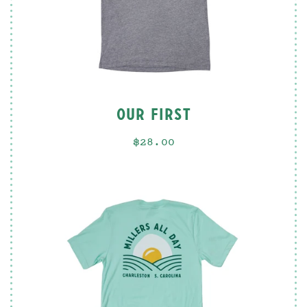
OUR FIRST
$28.00